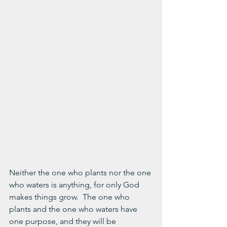
Neither the one who plants nor the one 
who waters is anything, for only God 
makes things grow.  The one who 
plants and the one who waters have 
one purpose, and they will be 