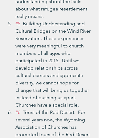
understanding about the facts 
about what refugee resettlement 
really means.
#5
  Building Understanding and 
Cultural Bridges on the Wind River 
Reservation. These experiences 
were very meaningful to church 
members of all ages who 
participated in 2015.  Until we 
develop relationships across 
cultural barriers and appreciate 
diversity, we cannot hope for 
change that will bring us together 
instead of pushing us apart.  
Churches have a special role.
#6
  Tours of the Red Desert.  For 
several years now, the Wyoming 
Association of Churches has 
promoted tours of the Red Desert 