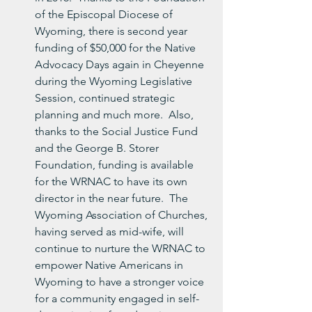
of the Episcopal Diocese of 
Wyoming, there is second year 
funding of $50,000 for the Native 
Advocacy Days again in Cheyenne 
during the Wyoming Legislative 
Session, continued strategic 
planning and much more.  Also, 
thanks to the Social Justice Fund 
and the George B. Storer 
Foundation, funding is available 
for the WRNAC to have its own 
director in the near future.  The 
Wyoming Association of Churches, 
having served as mid-wife, will 
continue to nurture the WRNAC to 
empower Native Americans in 
Wyoming to have a stronger voice 
for a community engaged in self-