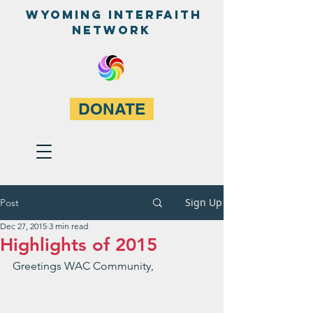
WyominG InterfaitH
network
DONATE
Sign Up
Post
Dec 27, 2015
3 min read
Greetings WAC Community,