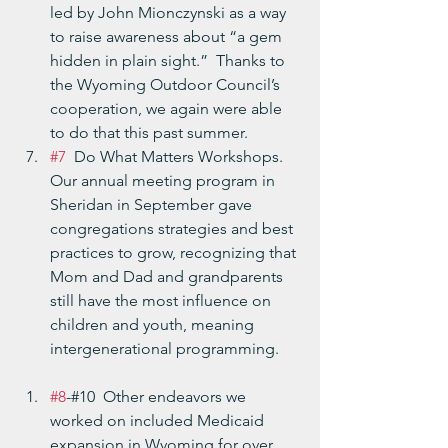
led by John Mionczynski as a way 
to raise awareness about “a gem 
hidden in plain sight.”  Thanks to 
the Wyoming Outdoor Council’s 
cooperation, we again were able 
to do that this past summer.
#7
  Do What Matters Workshops.  
Our annual meeting program in 
Sheridan in September gave 
congregations strategies and best 
practices to grow, recognizing that 
Mom and Dad and grandparents 
still have the most influence on 
children and youth, meaning 
intergenerational programming.
#8
-#10  Other endeavors we 
worked on included Medicaid 
expansion in Wyoming for over 