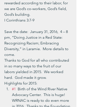
rewarded according to their labor, for 
we are God’s co-workers, God’s field, 
God’s building.
I Corinthians 3:7-9
Save the date:  January 31, 2016,  4 – 8 
pm, “Doing Justice in a Red State: 
Recognizing Racism; Embracing 
Diversity,” in Laramie.  More details to 
come.
Thanks to God for all who contributed 
in so many ways to the fruit of our 
labors yielded in 2015.  We worked 
hard.  God made it grow.
Highlights for 2015:
#1
  Birth of the Wind River Native 
Advocacy Center.  This is huge!  
WRNAC is ready to do even more 
in 2016.  Thanks to the Foundation 