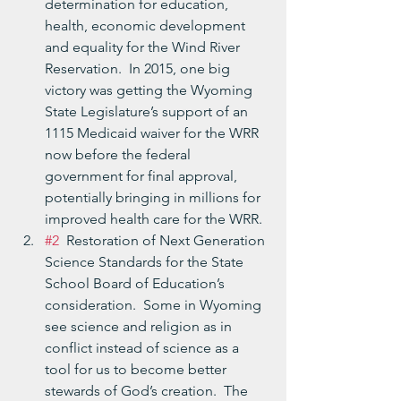
determination for education, 
health, economic development 
and equality for the Wind River 
Reservation.  In 2015, one big 
victory was getting the Wyoming 
State Legislature’s support of an 
1115 Medicaid waiver for the WRR 
now before the federal 
government for final approval, 
potentially bringing in millions for 
improved health care for the WRR.
#2
  Restoration of Next Generation 
Science Standards for the State 
School Board of Education’s 
consideration.  Some in Wyoming 
see science and religion as in 
conflict instead of science as a 
tool for us to become better 
stewards of God’s creation.  The 