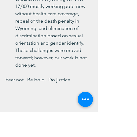
17,000 mostly working poor now 
without health care coverage, 
repeal of the death penalty in 
Wyoming, and elimination of 
discrimination based on sexual 
orientation and gender identify.  
These challenges were moved 
forward; however, our work is not 
done yet.
Fear not.  Be bold.  Do justice.
Blessings,
Chesie