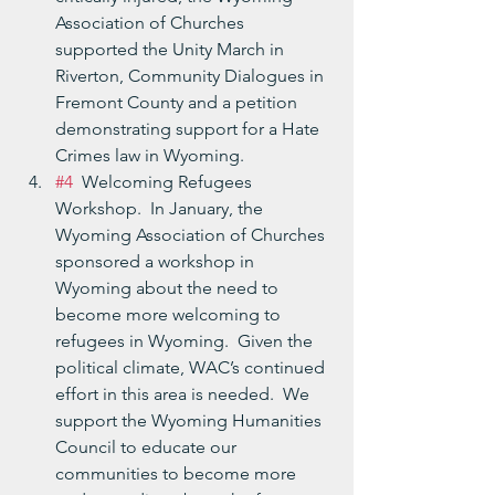
Association of Churches 
supported the Unity March in 
Riverton, Community Dialogues in 
Fremont County and a petition 
demonstrating support for a Hate 
Crimes law in Wyoming.
#4
  Welcoming Refugees 
Workshop.  In January, the 
Wyoming Association of Churches 
sponsored a workshop in 
Wyoming about the need to 
become more welcoming to 
refugees in Wyoming.  Given the 
political climate, WAC’s continued 
effort in this area is needed.  We 
support the Wyoming Humanities 
Council to educate our 
communities to become more 