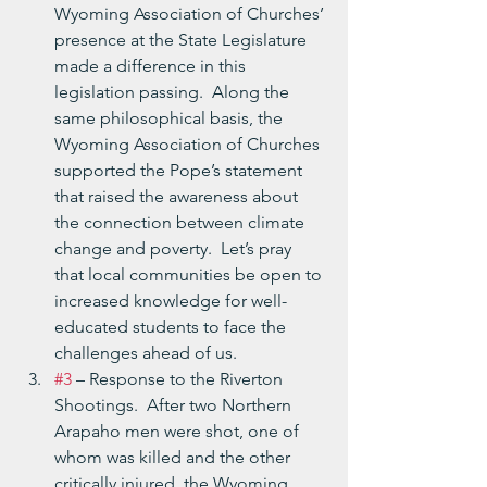
Wyoming Association of Churches’ 
presence at the State Legislature 
made a difference in this 
legislation passing.  Along the 
same philosophical basis, the 
Wyoming Association of Churches 
supported the Pope’s statement 
that raised the awareness about 
the connection between climate 
change and poverty.  Let’s pray 
that local communities be open to 
increased knowledge for well-
educated students to face the 
challenges ahead of us.
#3
 – Response to the Riverton 
Shootings.  After two Northern 
Arapaho men were shot, one of 
whom was killed and the other 
critically injured, the Wyoming 