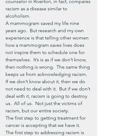
counselor in Riverton, in fact, compares 
racism as a disease similar to 
alcoholism.
A mammogram saved my life nine 
years ago.  But research and my own 
experience is that telling other women 
how a mammogram saves lives does 
not inspire them to schedule one for 
themselves.  It’s is as if we don’t know, 
then nothing is wrong.  The same thing 
keeps us from acknowledging racism.  
If we don’t know about it, then we do 
not need to deal with it.  But if we don’t 
deal with it, racism is going to destroy 
us.  All of us.  Not just the victims of 
racism, but our entire society.
The first step to getting treatment for 
cancer is accepting that we have it.  
The first step to addressing racism is 