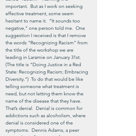
important.  But as I work on seeking 
effective treatment, some seem 
hesitant to name it.  “It sounds too 
negative,” one person told me.  One 
suggestion I received is that I remove 
the words “Recognizing Racism” from 
the title of the workshop we are 
leading in Laramie on January 31st.  
(The title is “Doing Justice in a Red 
State: Recognizing Racism; Embracing 
Diversity.”)  To do that would be like 
telling someone what treatment is 
need, but not letting them know the 
name of the disease that they have.
That’s denial.  Denial is common for 
addictions such as alcoholism, where 
denial is considered one of the 
symptoms.  Dennis Adams, a peer 