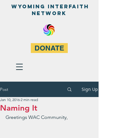
WyominG InterfaitH
network
DONATE
Sign Up
Post
Jan 10, 2016
2 min read
Naming It
Greetings WAC Community,