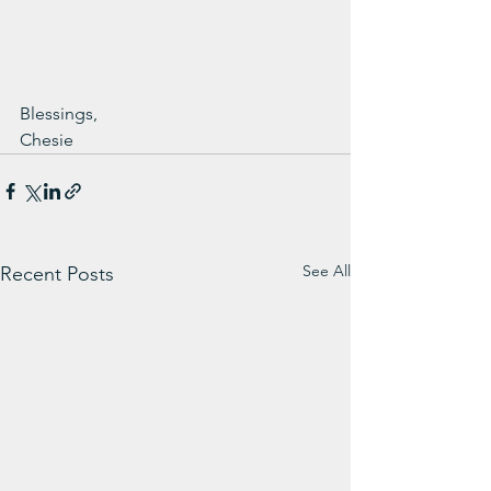
Blessings,
Chesie
See All
Recent Posts