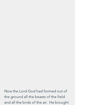
Now the Lord God had formed out of 
the ground all the beasts of the field 
and all the birds of the air.  He brought 