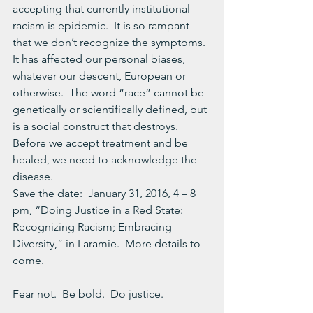
accepting that currently institutional 
racism is epidemic.  It is so rampant 
that we don’t recognize the symptoms.  
It has affected our personal biases, 
whatever our descent, European or 
otherwise.  The word “race” cannot be 
genetically or scientifically defined, but 
is a social construct that destroys.
Before we accept treatment and be 
healed, we need to acknowledge the 
disease.
Save the date:  January 31, 2016, 4 – 8 
pm, “Doing Justice in a Red State: 
Recognizing Racism; Embracing 
Diversity,” in Laramie.  More details to 
come.
Fear not.  Be bold.  Do justice.