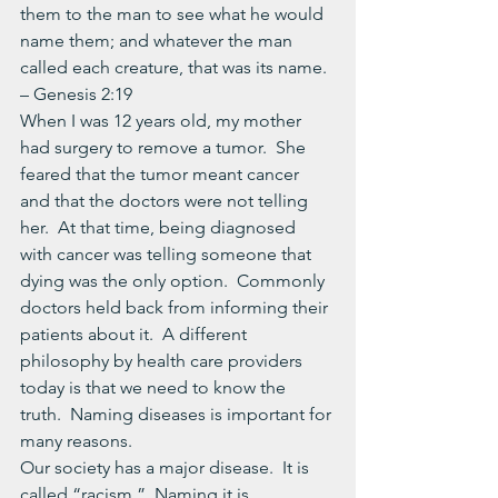
them to the man to see what he would 
name them; and whatever the man 
called each creature, that was its name. 
– Genesis 2:19
When I was 12 years old, my mother 
had surgery to remove a tumor.  She 
feared that the tumor meant cancer 
and that the doctors were not telling 
her.  At that time, being diagnosed 
with cancer was telling someone that 
dying was the only option.  Commonly 
doctors held back from informing their 
patients about it.  A different 
philosophy by health care providers 
today is that we need to know the 
truth.  Naming diseases is important for 
many reasons.
Our society has a major disease.  It is 
called “racism.”  Naming it is 