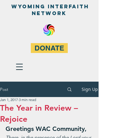
WyominG InterfaitH
network
DONATE
Sign Up
Post
Jan 1, 2017
3 min read
The Year in Review –
Rejoice
Greetings WAC Community,
There, in the presence of the Lord your 