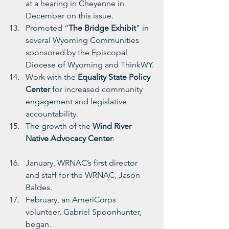
at a hearing in Cheyenne in 
December on this issue.
Promoted “
The Bridge Exhibit
” in 
several Wyoming Communities 
sponsored by the Episcopal 
Diocese of Wyoming and ThinkWY.
Work with the 
Equality State Policy 
Center
 for increased community 
engagement and legislative 
accountability.
The growth of the 
Wind River 
Native Advocacy Center
:
January, WRNAC’s first director 
and staff for the WRNAC, Jason 
Baldes.
February, an AmeriCorps 
volunteer, Gabriel Spoonhunter, 
began.