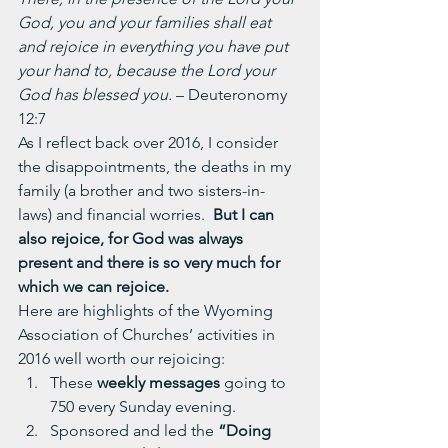
God, you and your families shall eat 
and rejoice in everything you have put 
your hand to, because the Lord your 
God has blessed you. 
– Deuteronomy 
12:7
As I reflect back over 2016, I consider 
the disappointments, the deaths in my 
family (a brother and two sisters-in-
laws) and financial worries.  
But I can 
also rejoice, for God was always 
present and there is so very much for 
which we can rejoice.
Here are highlights of the Wyoming 
Association of Churches’ activities in 
2016 well worth our rejoicing:
These 
weekly messages
 going to 
750 every Sunday evening.
Sponsored and led the 
“Doing 