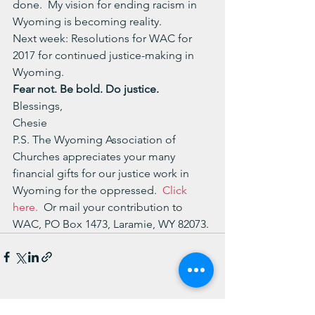
done.  My vision for ending racism in 
Wyoming is becoming reality.
Next week: Resolutions for WAC for 
2017 for continued justice-making in 
Wyoming.
Fear not. Be bold. Do justice.
Blessings,
Chesie
P.S. The Wyoming Association of 
Churches appreciates your many 
financial gifts for our justice work in 
Wyoming for the oppressed.  
Click 
here.
  Or mail your contribution to 
WAC, PO Box 1473, Laramie, WY 82073.
See All
Recent Posts