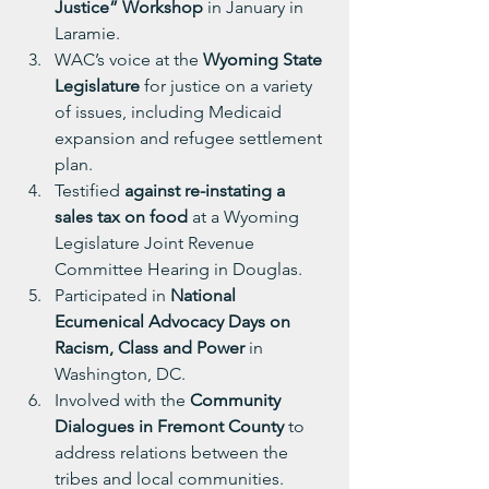
Justice” Workshop
 in January in 
Laramie.
WAC’s voice at the 
Wyoming State 
Legislature
 for justice on a variety 
of issues, including Medicaid 
expansion and refugee settlement 
plan.
Testified
 against re-instating a 
sales tax on food 
at a Wyoming 
Legislature Joint Revenue 
Committee Hearing in Douglas.
Participated in 
National 
Ecumenical Advocacy Days on 
Racism, Class and Power
 in 
Washington, DC.
Involved with the 
Community 
Dialogues in Fremont County
 to 
address relations between the 
tribes and local communities.