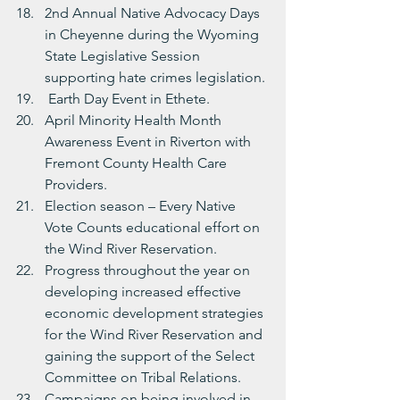
2nd Annual Native Advocacy Days 
in Cheyenne during the Wyoming 
State Legislative Session 
supporting hate crimes legislation.
 Earth Day Event in Ethete.
April Minority Health Month 
Awareness Event in Riverton with 
Fremont County Health Care 
Providers.
Election season – Every Native 
Vote Counts educational effort on 
the Wind River Reservation.
Progress throughout the year on 
developing increased effective 
economic development strategies 
for the Wind River Reservation and 
gaining the support of the Select 
Committee on Tribal Relations.
Campaigns on being involved in 