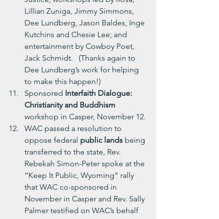
Lillian Zuniga, Jimmy Simmons, 
Dee Lundberg, Jason Baldes, Inge 
Kutchins and Chesie Lee; and 
entertainment by Cowboy Poet, 
Jack Schmidt.   (Thanks again to 
Dee Lundberg’s work for helping 
to make this happen!)
Sponsored
 Interfaith Dialogue: 
Christianity and Buddhism 
workshop in Casper, November 12.
WAC passed a resolution to 
oppose federal 
public lands
 being 
transferred to the state, Rev. 
Rebekah Simon-Peter spoke at the 
“Keep It Public, Wyoming” rally 
that WAC co-sponsored in 
November in Casper and Rev. Sally 
Palmer testified on WAC’s behalf 