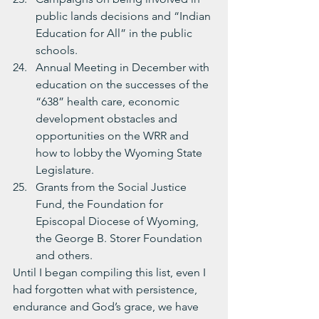
public lands decisions and “Indian 
Education for All” in the public 
schools.
Annual Meeting in December with 
education on the successes of the 
“638” health care, economic 
development obstacles and 
opportunities on the WRR and 
how to lobby the Wyoming State 
Legislature.
Grants from the Social Justice 
Fund, the Foundation for 
Episcopal Diocese of Wyoming, 
the George B. Storer Foundation 
and others.
Until I began compiling this list, even I 
had forgotten what with persistence, 
endurance and God’s grace, we have 