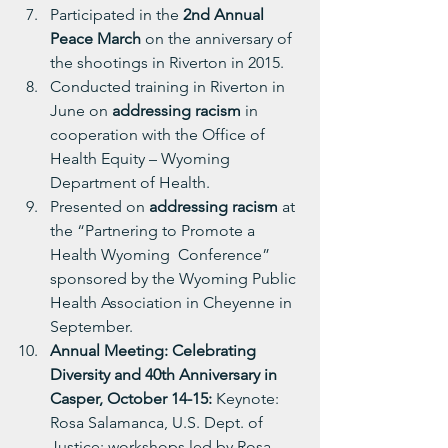
Participated in the 
2nd Annual 
Peace March
 on the anniversary of 
the shootings in Riverton in 2015.
Conducted training in Riverton in 
June on 
addressing racism
 in 
cooperation with the Office of 
Health Equity – Wyoming 
Department of Health.
Presented on 
addressing racism
 at 
the “Partnering to Promote a 
Health Wyoming  Conference” 
sponsored by the Wyoming Public 
Health Association in Cheyenne in 
September.
Annual Meeting: Celebrating 
Diversity and 40th Anniversary in 
Casper, October 14-15: 
Keynote: 
Rosa Salamanca, U.S. Dept. of 
Justice; workshops led by Rosa, 