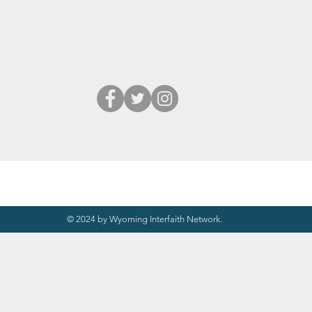
© 2024 by Wyoming Interfaith Network.