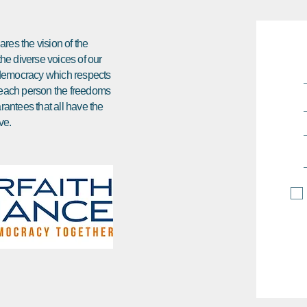
res the vision of the
 the diverse voices of our
e democracy which respects
ds each person the freedoms
arantees that all have the
ve.