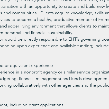
transition with an opportunity to create and build new li
ies and communities.  Clients acquire knowledge, skills 
ervices to become a healthy, productive member of Frem
nd sober living environment that allows clients to maint
 personal and financial sustainability.
or would be directly responsible to EHT’s governing boar
pending upon experience and available funding; include
ee or equivalent experience
erience in a nonprofit agency or similar service organiza
udgeting, financial management and funds development
rking collaboratively with other agencies and the publi
nt, including grant applications