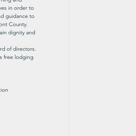
ves in order to 
and guidance to 
ont County.  
ain dignity and 
d of directors.
s free lodging 
tion
c