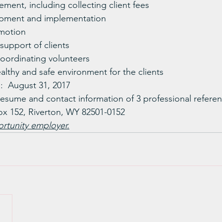
ment, including collecting client fees
pment and implementation
motion
upport of clients
coordinating volunteers
althy and safe environment for the clients
:  August 31, 2017
resume and contact information of 3 professional referen
ox 152, Riverton, WY 82501-0152
rtunity employer.