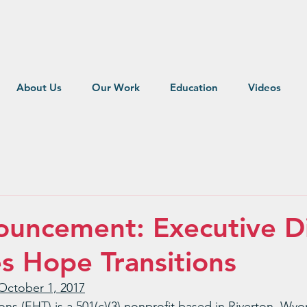
About Us
Our Work
Education
Videos
uncement: Executive Di
es Hope Transitions
October 1, 2017
ons (EHT) is a 501(c)(3) nonprofit based in Riverton, Wy