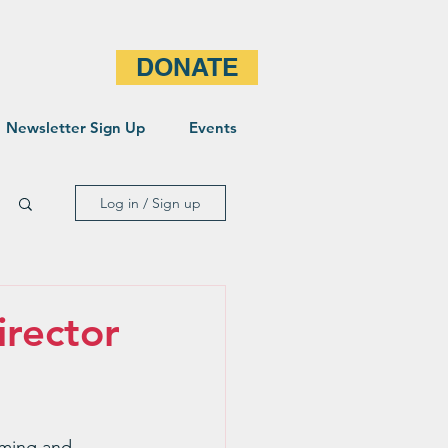
DONATE
Newsletter Sign Up
Events
Log in / Sign up
rector
oming and 