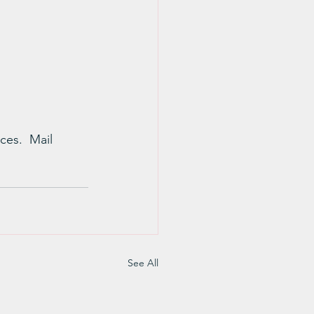
ces.  Mail 
See All