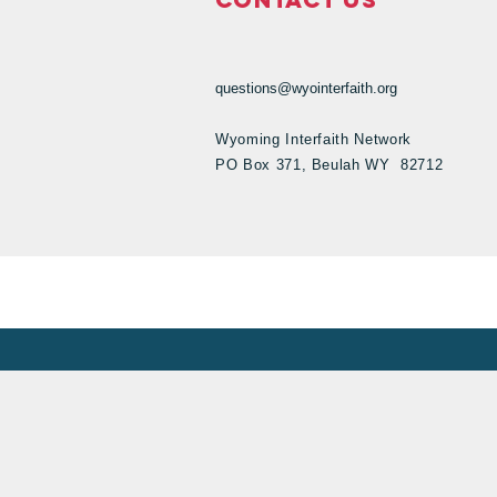
questions@wyointerfaith.org
Wyoming Interfaith Network
PO Box 371, Beulah WY 82712