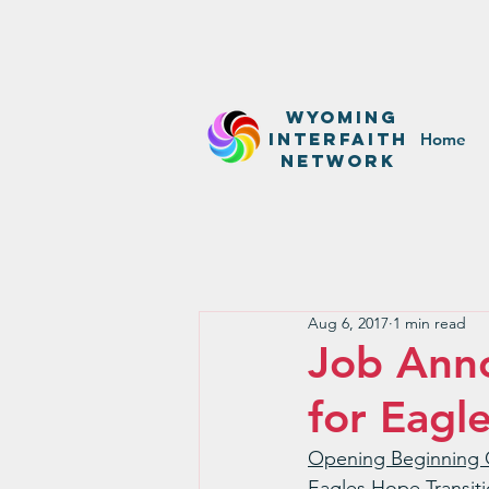
WyominG
InterfaitH
Home
network
Aug 6, 2017
1 min read
Job Anno
for Eagl
Opening Beginning 
Eagles Hope Transiti