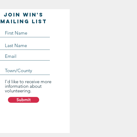
Join WIN'S
Mailing list
I'd like to receive more
information about
volunteering.
Submit