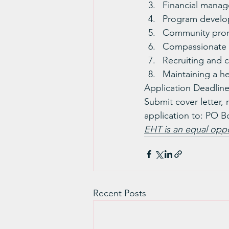
Financial manage
Program develo
Community pro
Compassionate s
Recruiting and 
Maintaining a he
Application Deadline
Submit cover letter, 
application to: PO B
EHT is an equal oppo
Recent Posts