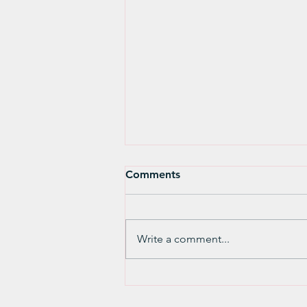
Comments
Write a comment...
Working Together for
Justice