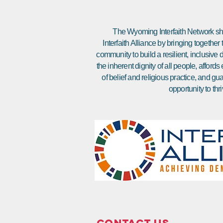
The Wyoming Interfaith Network sha
Interfaith Alliance by bringing together
community to build a resilient, inclusiv
the inherent dignity of all people, affor
of belief and religious practice, and gu
opportunity to thri
Contact Us