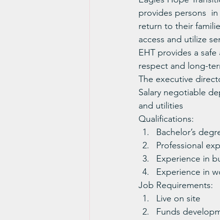
provides persons  in 
return to their famil
access and utilize s
EHT provides a safe a
respect and long-term
The executive direct
Salary negotiable de
and utilities
Qualifications:
Bachelor’s degr
Professional exp
Experience in b
Experience in wo
Job Requirements:
Live on site
Funds developme