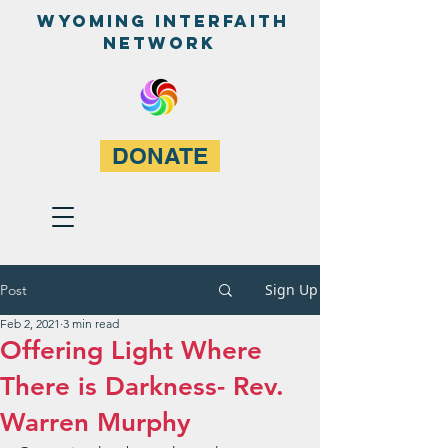
WyominG InterfaitH
network
DONATE
Sign Up
Post
Feb 2, 2021
3 min read
Offering Light Where
There is Darkness- Rev.
Warren Murphy