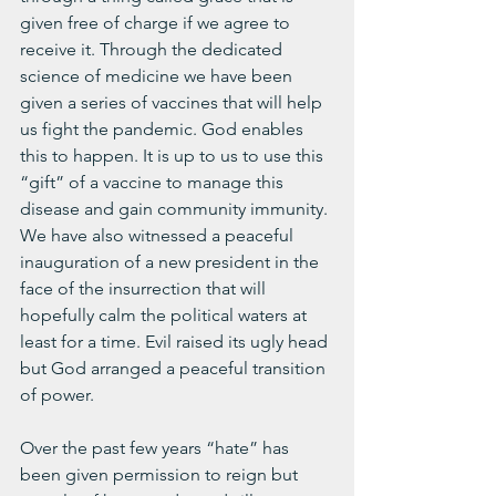
given free of charge if we agree to 
receive it. Through the dedicated 
science of medicine we have been 
given a series of vaccines that will help 
us fight the pandemic. God enables 
this to happen. It is up to us to use this 
“gift” of a vaccine to manage this 
disease and gain community immunity. 
We have also witnessed a peaceful 
inauguration of a new president in the 
face of the insurrection that will 
hopefully calm the political waters at 
least for a time. Evil raised its ugly head 
but God arranged a peaceful transition 
of power.
Over the past few years “hate” has 
been given permission to reign but 