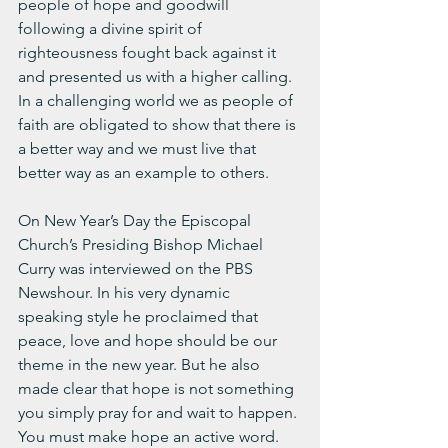
people of hope and goodwill 
following a divine spirit of 
righteousness fought back against it 
and presented us with a higher calling. 
In a challenging world we as people of 
faith are obligated to show that there is 
a better way and we must live that 
better way as an example to others.
On New Year’s Day the Episcopal 
Church’s Presiding Bishop Michael 
Curry was interviewed on the PBS 
Newshour. In his very dynamic 
speaking style he proclaimed that 
peace, love and hope should be our 
theme in the new year. But he also 
made clear that hope is not something 
you simply pray for and wait to happen. 
You must make hope an active word. 