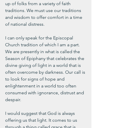
up of folks from a variety of faith 
traditions. We must use our traditions 
and wisdom to offer comfort in a time 
of national distress.
I can only speak for the Episcopal 
Church tradition of which I am a part. 
We are presently in what is called the 
Season of Epiphany that celebrates the 
divine giving of light in a world that is 
often overcome by darkness. Our call is 
to look for signs of hope and 
enlightenment in a world too often 
consumed with ignorance, distrust and 
despair.
I would suggest that God is always 
offering us that light. It comes to us 
through a thing called grace that is 