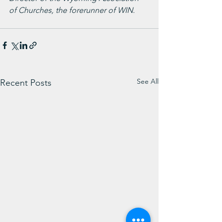
of Churches, the forerunner of WIN. 
See All
Recent Posts