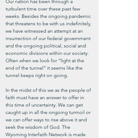
Our nation has been through a 
turbulent time over these past few 
weeks. Besides the ongoing pandemic 
that threatens to be with us indefinitely, 
we have witnessed an attempt at an 
insurrection of our federal government 
and the ongoing political, social and 
economic divisions within our society. 
Often when we look for “light at the 
end of the tunnel” it seems like the 
tunnel keeps right on going.
In the midst of this we as the people of 
faith must have an answer to offer in 
this time of uncertainty. We can get 
caught up in all the ongoing turmoil or 
we can offer ways to rise above it and 
seek the wisdom of God. The 
Wyoming Interfaith Network is made 