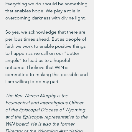
Everything we do should be something 
that enables hope. We play a role in 
overcoming darkness with divine light.
So yes, we acknowledge that there are 
perilous times ahead. But as people of 
faith we work to enable positive things 
to happen as we call on our “better 
angels” to lead us to a hopeful 
outcome. I believe that WIN is 
committed to making this possible and 
I am willing to do my part.
The Rev. Warren Murphy is the 
Ecumenical and Interreligious Officer 
of the Episcopal Diocese of Wyoming 
and the Episcopal representative to the 
WIN board. He is also the former 
Director of the Wyoming Association 