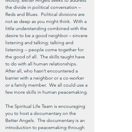
Mostly, Better Angels seeks to address 
the divide in political conversation – 
Reds and Blues.  Political divisions are 
not as deep as you might think.  With a 
little understanding combined with the 
desire to be a good neighbor – sincere 
listening and talking; talking and 
listening -- people come together for 
the good of all.  The skills taught have 
to do with all human relationships.  
After all, who hasn’t encountered a 
barrier with a neighbor or a co-worker 
or a family member.  We all could use a 
few more skills in human peacemaking.
The Spiritual Life Team is encouraging 
you to host a documentary on the 
Better Angels.  The documentary is an 
introduction to peacemaking through 