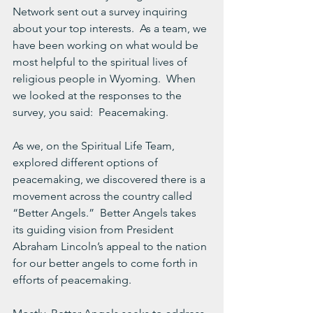
Network sent out a survey inquiring 
about your top interests.  As a team, we 
have been working on what would be 
most helpful to the spiritual lives of 
religious people in Wyoming.  When 
we looked at the responses to the 
survey, you said:  Peacemaking.
As we, on the Spiritual Life Team, 
explored different options of 
peacemaking, we discovered there is a 
movement across the country called 
“Better Angels.”  Better Angels takes 
its guiding vision from President 
Abraham Lincoln’s appeal to the nation 
for our better angels to come forth in 
efforts of peacemaking.