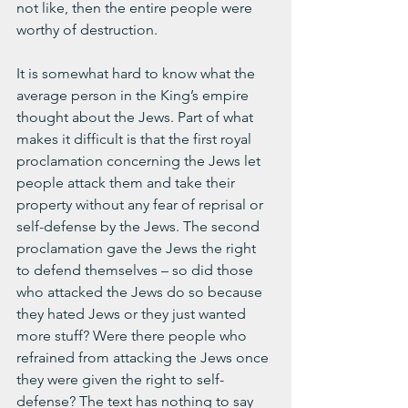
not like, then the entire people were 
worthy of destruction.
It is somewhat hard to know what the 
average person in the King’s empire 
thought about the Jews. Part of what 
makes it difficult is that the first royal 
proclamation concerning the Jews let 
people attack them and take their 
property without any fear of reprisal or 
self-defense by the Jews. The second 
proclamation gave the Jews the right 
to defend themselves – so did those 
who attacked the Jews do so because 
they hated Jews or they just wanted 
more stuff? Were there people who 
refrained from attacking the Jews once 
they were given the right to self-
defense? The text has nothing to say 