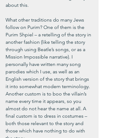
about this.
What other traditions do many Jews 
follow on Purim? One of them is the 
Purim Shpiel – a retelling of the story in 
another fashion (like telling the story 
through using Beatle’s songs, or as a 
Mission Impossible narrative). I 
personally have written many song 
parodies which I use, as well as an 
English version of the story that brings 
it into somewhat modern terminology. 
Another custom is to boo the villain’s 
name every time it appears, so you 
almost do not hear the name at all. A 
final custom is to dress in costumes – 
both those relevant to the story and 
those which have nothing to do with 