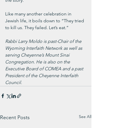
the story.
Like many another celebration in 
Jewish life, it boils down to “They tried 
to kill us. They failed. Let’s eat.”
Rabbi Larry Moldo is past-Chair of the 
Wyoming Interfaith Network as well as 
serving Cheyenne’s Mount Sinai 
Congregation. He is also on the 
Executive Board of COMEA and a past 
President of the Cheyenne Interfaith 
Council.
See All
Recent Posts