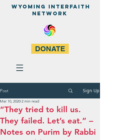
WyominG InterfaitH
network
DONATE
Sign Up
Post
Mar 10, 2020
2 min read
“They tried to kill us.
They failed. Let’s eat.” –
Notes on Purim by Rabbi