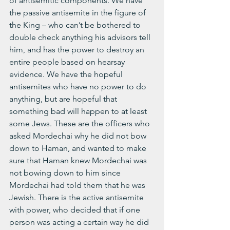
of antisemitic components. We have 
the passive antisemite in the figure of 
the King – who can’t be bothered to 
double check anything his advisors tell 
him, and has the power to destroy an 
entire people based on hearsay 
evidence. We have the hopeful 
antisemites who have no power to do 
anything, but are hopeful that 
something bad will happen to at least 
some Jews. These are the officers who 
asked Mordechai why he did not bow 
down to Haman, and wanted to make 
sure that Haman knew Mordechai was 
not bowing down to him since 
Mordechai had told them that he was 
Jewish. There is the active antisemite 
with power, who decided that if one 
person was acting a certain way he did 