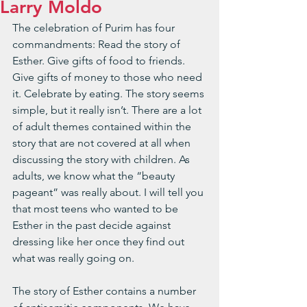
Larry Moldo
The celebration of Purim has four 
commandments: Read the story of 
Esther. Give gifts of food to friends. 
Give gifts of money to those who need 
it. Celebrate by eating. The story seems 
simple, but it really isn’t. There are a lot 
of adult themes contained within the 
story that are not covered at all when 
discussing the story with children. As 
adults, we know what the “beauty 
pageant” was really about. I will tell you 
that most teens who wanted to be 
Esther in the past decide against 
dressing like her once they find out 
what was really going on.
The story of Esther contains a number 