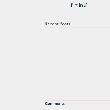
Recent Posts
Spring Reflection and
Comments
Renewal - Katrina Bradley