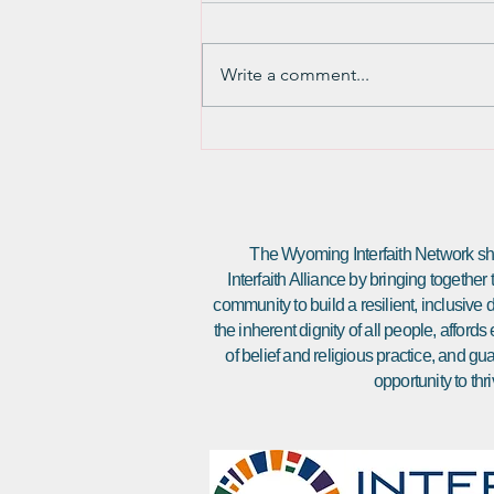
March 20th marked Naw Ruz, the
Baha’i New Year, and it has me
Write a comment...
thinking about fresh starts and
changes. It seems very natural to
me to...
The Wyoming Interfaith Network sha
Interfaith Alliance by bringing together
community to build a resilient, inclusiv
the inherent dignity of all people, affor
of belief and religious practice, and gu
opportunity to thri