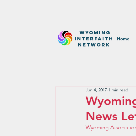
WyominG
InterfaitH
Home
network
Jun 4, 2017
1 min read
Wyoming 
News Le
Wyoming Association