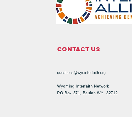
Contact Us
questions@wyointerfaith.org
Wyoming Interfaith Network
PO Box 371, Beulah WY 82712