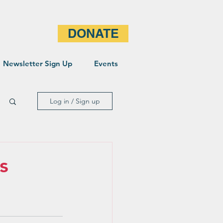
DONATE
Newsletter Sign Up
Events
Log in / Sign up
s