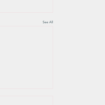
See All
 this is what we know
ertain: ‘It’s the lower