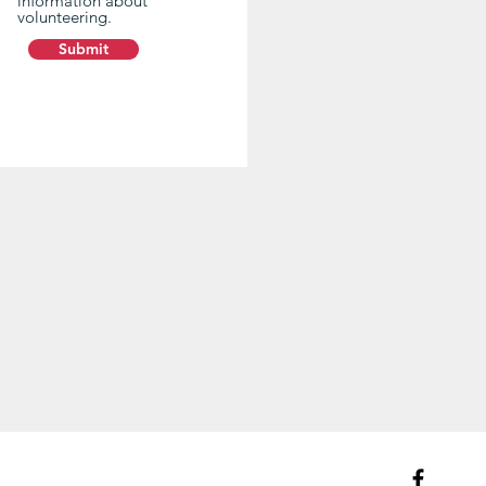
information about
volunteering.
Submit