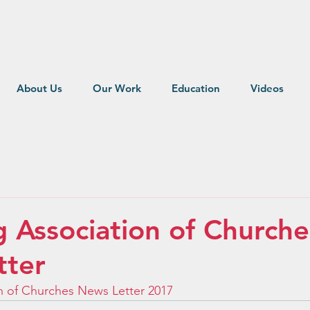
About Us
Our Work
Education
Videos
Association of Churche
tter
 of Churches News Letter 2017